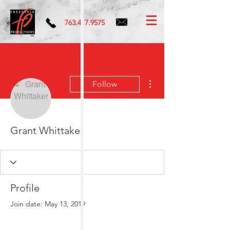
763.417.9575
More actions
Follow
Grant Whittaker
Profile
Join date: May 13, 2019