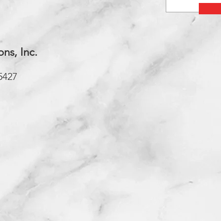
ons, Inc.
5427