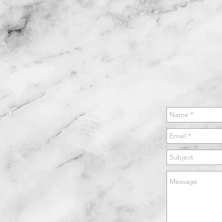
GALLERY
TESTIMONIALS
CONTACT
WH