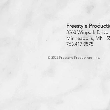
Freestyle Producti
3268 Winpark Drive
Minneapolis, MN 5
763.417.9575
© 2023
Freestyle Productions, Inc.​