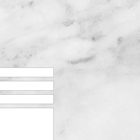
763.417.9575
AT'S NEW
NOW HIRING!