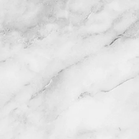
HOME
SERVICES