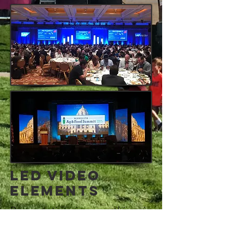
LED VIDEO
ELEMENTS
Presentation is everything in
live events. LED enables you