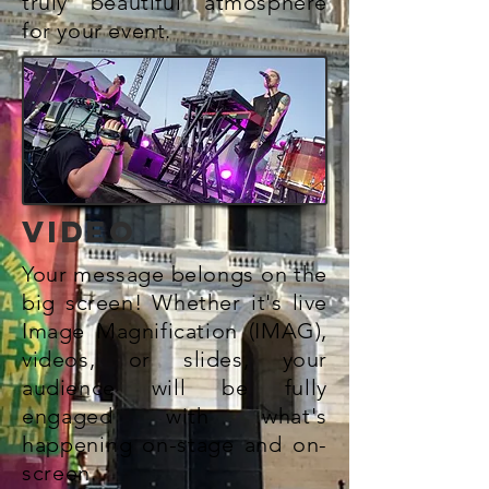
truly beautiful atmosphere
for your event.
VIDEO
Your message belongs on the
big screen! Whether it's live
Image Magnification (IMAG),
videos, or slides, your
audience will
be fully
engaged with what's
happening on-stage and on-
screen.