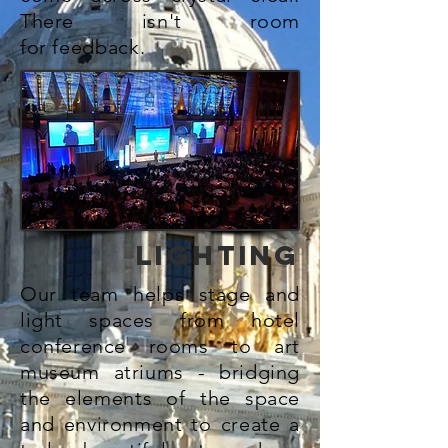
There isn't room
for
feedback.
LIGHTING
Our team helps stage and
light spaces from hotel
conference rooms to art
museum atriums - bridging
the
elements
of the space
and environment to create a