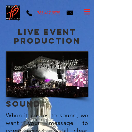
763.417.9575
live event
production
SOUND
When it comes to sound, we
want your message to
come
across
crystal clear.