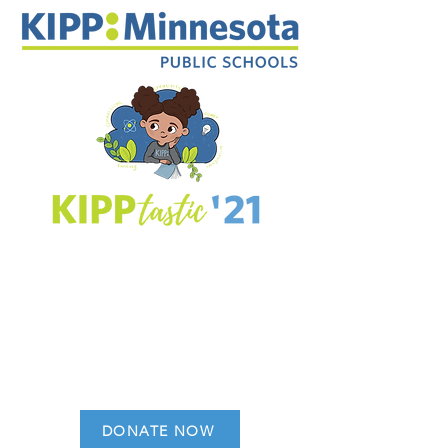
DONATE NOW