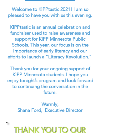
Welcome to KIPPtastic 2021! I am so
pleased to have you with us this evening.
KIPPtastic is an annual celebration and
fundraiser used to raise awareness and
support for KIPP Minnesota Public
Schools. This year, our focus is on the
importance of early literacy and our
efforts to launch a “Literacy Revolution.”
Thank you for your ongoing support of
KIPP Minnesota students. I hope you
enjoy tonight’s program and look forward
to continuing the conversation in the
future.
Warmly,
Shana Ford, Executive Director
THANK YOU TO OUR