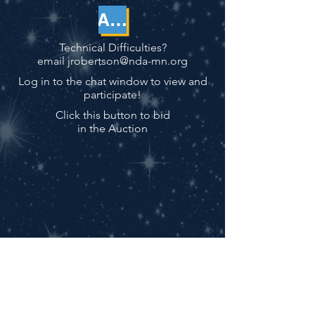
AUCTION
Technical Difficulties?
email
jrobertson@nda-mn.org
Log in to the chat window to view and
participate!
Click this button to bid
in the Auction