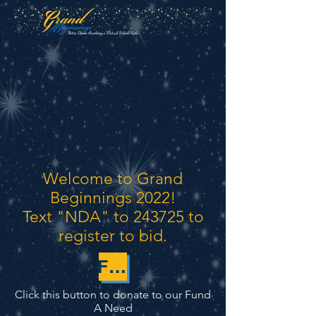
Welcome to Grand
Beginnings 2022!
Text "NDA" to 243725 to
register to bid.
FUND-A-NEED
Click this button to donate to our
Fund
A Need