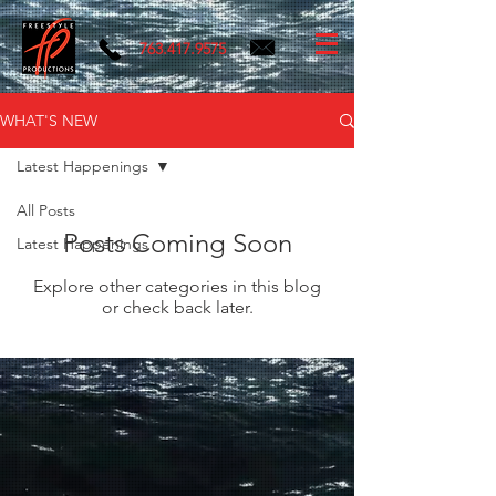
763.417.9575
WHAT'S NEW
Latest Happenings
All Posts
Posts Coming Soon
Latest Happenings
Explore other categories in this blog
or check back later.